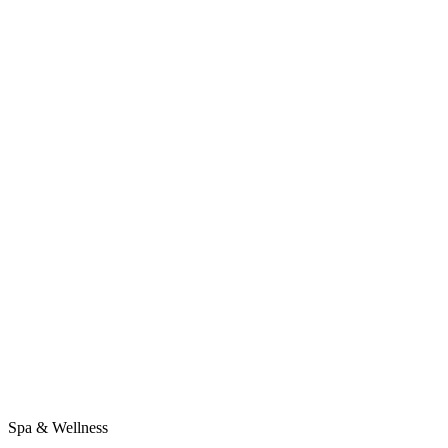
Spa & Wellness