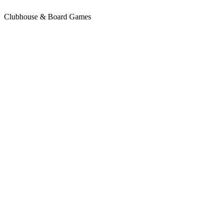
Clubhouse & Board Games