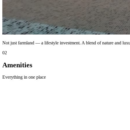
Not just farmland — a lifestyle investment. A blend of nature and luxu
02
Amenities
Everything in one place