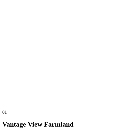
P
r
e
m
i
u
m
F
a
r
01
Vantage View Farmland