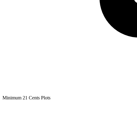
Minimum 21 Cents Plots