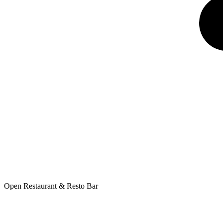
Open Restaurant & Resto Bar