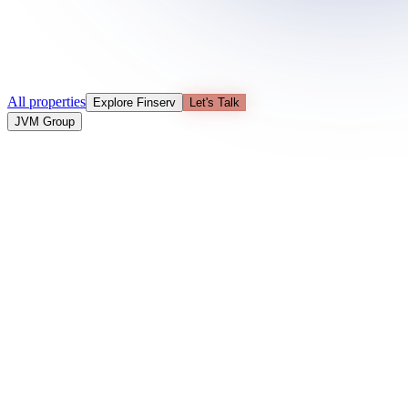
All properties
Explore Finserv
Let's Talk
JVM Group