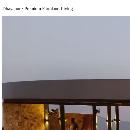
Dhayanur · Premium Farmland Living